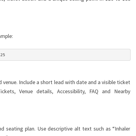
ample:
025
venue. Include a short lead with date and a visible ticket
ckets, Venue details, Accessibility, FAQ and Nearby
 seating plan. Use descriptive alt text such as “Inhaler