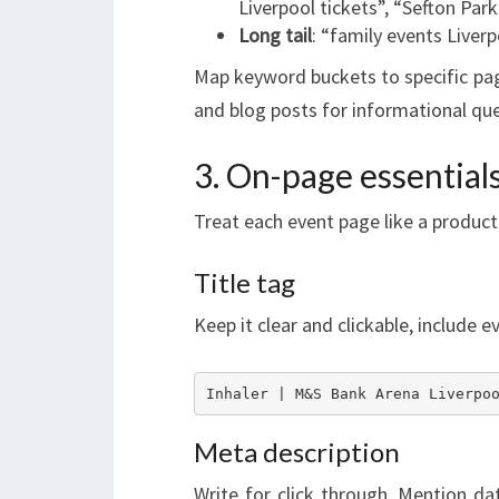
Liverpool tickets”, “Sefton Par
Long tail
: “family events Liverp
Map keyword buckets to specific pag
and blog posts for informational que
3. On-page essential
Treat each event page like a product
Title tag
Keep it clear and clickable, include 
Inhaler | M&S Bank Arena Liverpo
Meta description
Write for click through. Mention dat