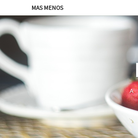
MAS MENOS
A