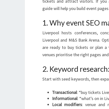
tickets and attract visitors. If you
guide will help you build event page
1. Why event SEO mat
Liverpool hosts conferences, con
Liverpool and M&S Bank Arena. Opti
are ready to buy tickets or plan a
venues prioritise the right pages and
2. Keyword research: 
Start with seed keywords, then expan
Transactional
: “buy tickets Liv
Informational
: “what’s on in L
Local modifiers
: venue and 