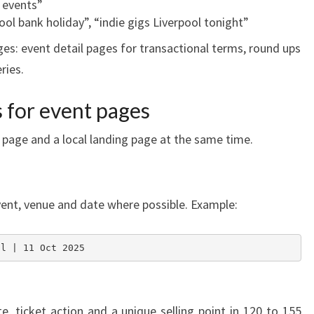
k events”
ool bank holiday”, “indie gigs Liverpool tonight”
es: event detail pages for transactional terms, round ups
ries.
s for event pages
 page and a local landing page at the same time.
event, venue and date where possible. Example:
ol | 11 Oct 2025
e, ticket action and a unique selling point in 120 to 155