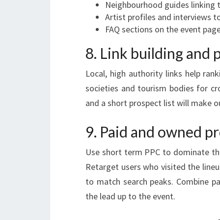
Neighbourhood guides linking t
Artist profiles and interviews t
FAQ sections on the event pag
8. Link building and 
Local, high authority links help rank
societies and tourism bodies for cr
and a short prospect list will make 
9. Paid and owned pr
Use short term PPC to dominate the
Retarget users who visited the line
to match search peaks. Combine pa
the lead up to the event.