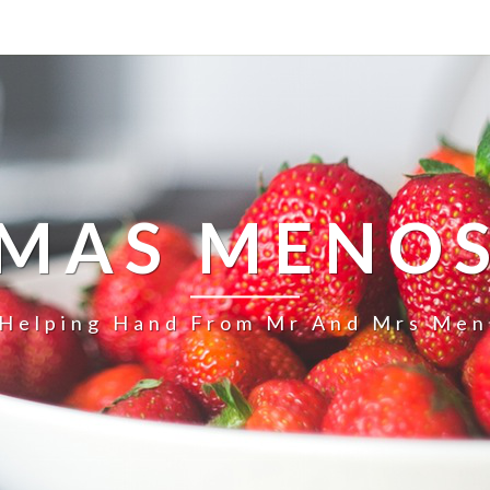
MAS MENO
 Helping Hand From Mr And Mrs Men