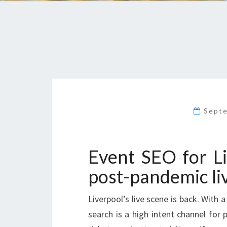
Sept
Event SEO for L
post-pandemic li
Liverpool’s live scene is back. With 
search is a high intent channel for