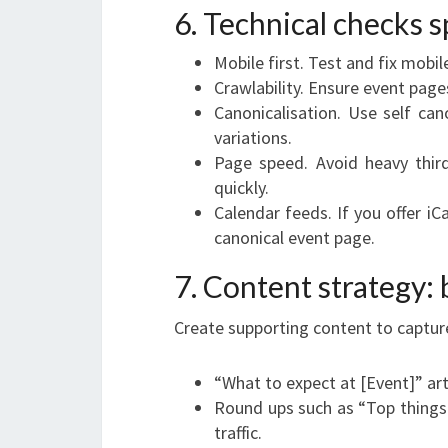
6. Technical checks s
Mobile first. Test and fix mobile
Crawlability. Ensure event page
Canonicalisation. Use self can
variations.
Page speed. Avoid heavy thir
quickly.
Calendar feeds. If you offer iC
canonical event page.
7. Content strategy:
Create supporting content to capture
“What to expect at [Event]” art
Round ups such as “Top things 
traffic.