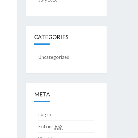
CATEGORIES
Uncategorized
META
Log in
Entries
RSS