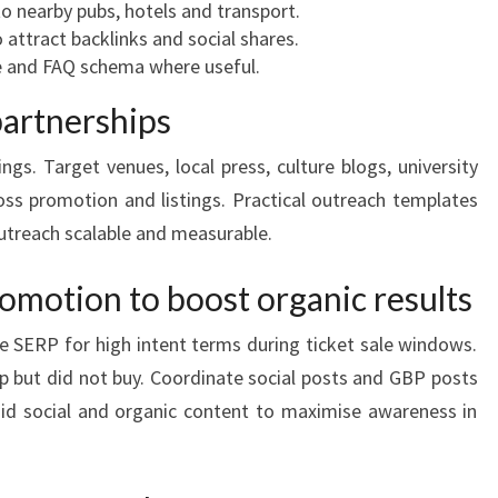
o nearby pubs, hotels and transport.
o attract backlinks and social shares.
e and FAQ schema where useful.
partnerships
ings. Target venues, local press, culture blogs, university
oss promotion and listings. Practical outreach templates
outreach scalable and measurable.
omotion to boost organic results
 SERP for high intent terms during ticket sale windows.
up but did not buy. Coordinate social posts and GBP posts
id social and organic content to maximise awareness in