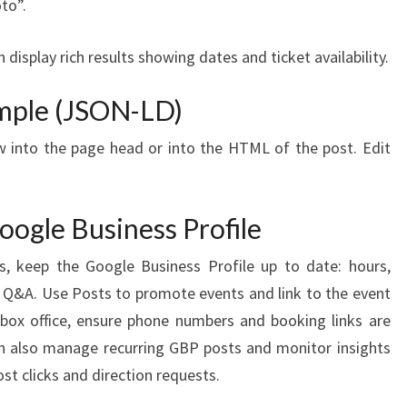
to”.
display rich results showing dates and ticket availability.
mple (JSON-LD)
 into the page head or into the HTML of the post. Edit
Google Business Profile
s, keep the Google Business Profile up to date: hours,
 Q&A. Use Posts to promote events and link to the event
box office, ensure phone numbers and booking links are
an also manage recurring GBP posts and monitor insights
st clicks and direction requests.