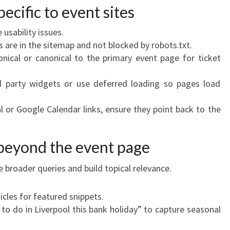
pecific to event sites
 usability issues.
s are in the sitemap and not blocked by robots.txt.
onical or canonical to the primary event page for ticket
d party widgets or use deferred loading so pages load
al or Google Calendar links, ensure they point back to the
 beyond the event page
 broader queries and build topical relevance.
icles for featured snippets.
to do in Liverpool this bank holiday” to capture seasonal