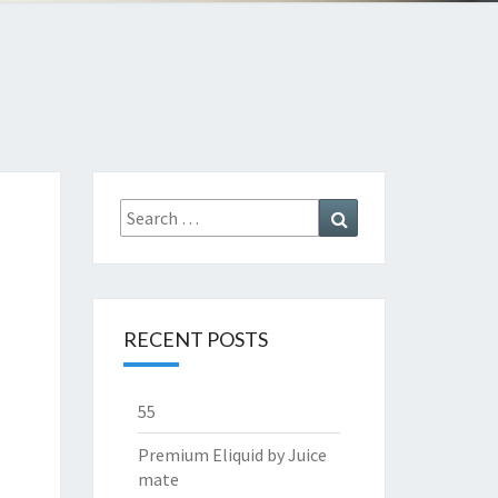
Search
Search
for:
RECENT POSTS
55
Premium Eliquid by Juice
mate