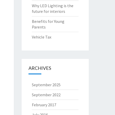
Why LED Lighting is the
future for interiors
Benefits for Young
Parents
Vehicle Tax
ARCHIVES
September 2025
September 2022
February 2017
July 2016