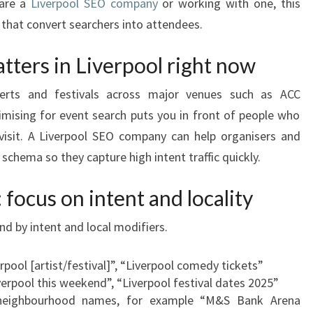
 are a
Liverpool SEO company
or working with one, this
s that convert searchers into attendees.
ters in Liverpool right now
certs and festivals across major venues such as ACC
mising for event search puts you in front of people who
 visit. A Liverpool SEO company can help organisers and
 schema so they capture high intent traffic quickly.
focus on intent and locality
d by intent and local modifiers.
erpool [artist/festival]”, “Liverpool comedy tickets”
iverpool this weekend”, “Liverpool festival dates 2025”
neighbourhood names, for example “M&S Bank Arena