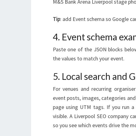
M&S Bank Arena Liverpool stage pho
Tip
: add Event schema so Google can 
4. Event schema exa
Paste one of the JSON blocks below
the values to match your event.
5. Local search and 
For venues and recurring organiser
event posts, images, categories and
page using UTM tags. If you run a 
visible. A Liverpool SEO company c
so you see which events drive the mo