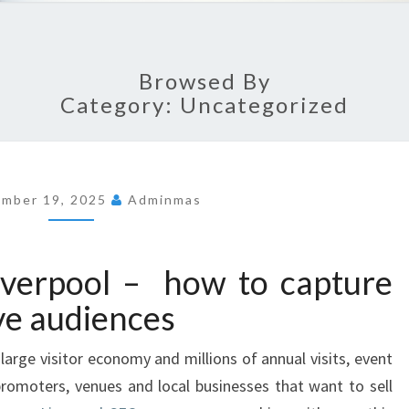
Browsed By
Category: Uncategorized
ember 19, 2025
Adminmas
iverpool – how to capture
ve audiences
a large visitor economy and millions of annual visits, event
 promoters, venues and local businesses that want to sell