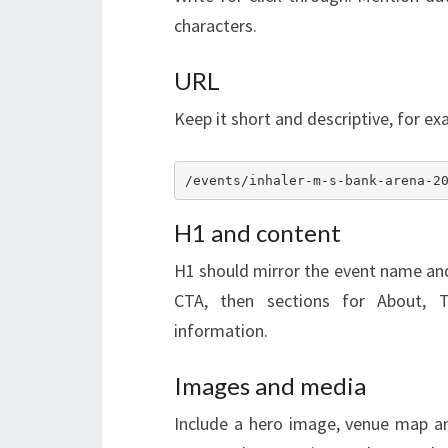
characters.
URL
Keep it short and descriptive, for ex
/events/inhaler-m-s-bank-arena-2
H1 and content
H1 should mirror the event name and 
CTA, then sections for About, Ti
information.
Images and media
Include a hero image, venue map and